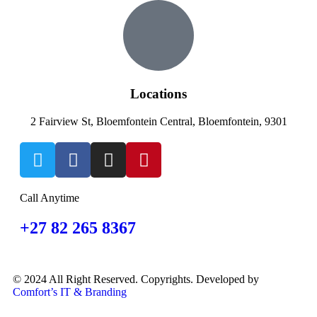
Locations
2 Fairview St, Bloemfontein Central, Bloemfontein, 9301
Call Anytime
+27 82 265 8367
© 2024 All Right Reserved. Copyrights. Developed by
Comfort’s IT & Branding