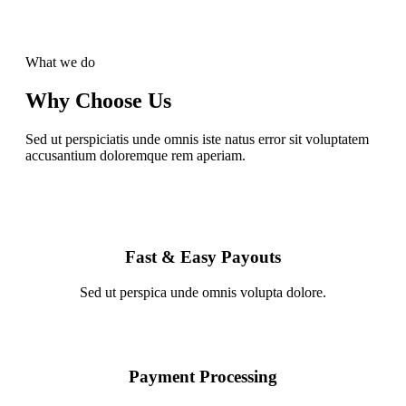
What we do
Why Choose Us
Sed ut perspiciatis unde omnis iste natus error sit voluptatem
accusantium doloremque rem aperiam.
Fast & Easy Payouts
Sed ut perspica unde omnis volupta dolore.
Payment Processing