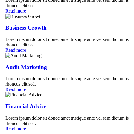
Lorem ipsum dolor sit donec amet tristique ante vel sem dictum is
rhoncus elit sed.
Read more
Business Growth
Lorem ipsum dolor sit donec amet tristique ante vel sem dictum is
rhoncus elit sed.
Read more
Audit Marketing
Lorem ipsum dolor sit donec amet tristique ante vel sem dictum is
rhoncus elit sed.
Read more
Financial Advice
Lorem ipsum dolor sit donec amet tristique ante vel sem dictum is
rhoncus elit sed.
Read more