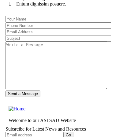
Entum dignissim posuere.
Welcome to our ASI SAU Website
Subsrcibe for Latest News and Resources