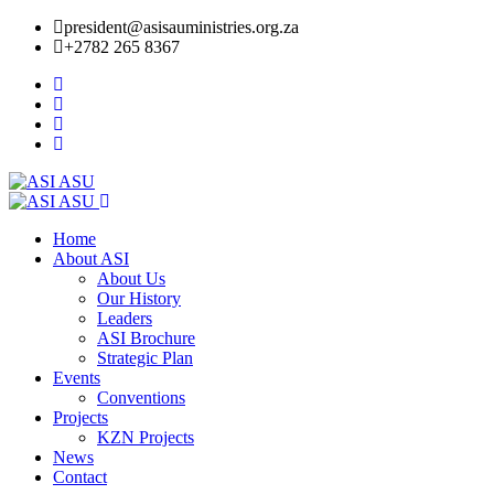
president@asisauministries.org.za
+2782 265 8367
Home
About ASI
About Us
Our History
Leaders
ASI Brochure
Strategic Plan
Events
Conventions
Projects
KZN Projects
News
Contact