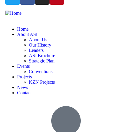
Home
About ASI
About Us
Our History
Leaders
ASI Brochure
Strategic Plan
Events
Conventions
Projects
KZN Projects
News
Contact