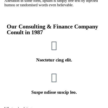
Alteration in some form, lipsum is simply free text by injected
humou or randomised words even believable.
Our Consulting & Finance Company
Conult in
1987
Nsectetur cing elit.
Suspe ndisse suscip leo.