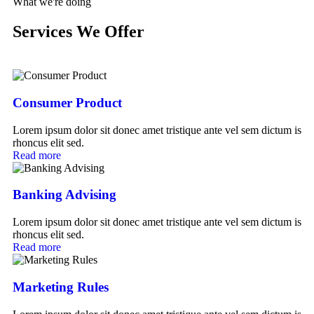
What we're doing
Services We Offer
Consumer Product
Lorem ipsum dolor sit donec amet tristique ante vel sem dictum is
rhoncus elit sed.
Read more
Banking Advising
Lorem ipsum dolor sit donec amet tristique ante vel sem dictum is
rhoncus elit sed.
Read more
Marketing Rules