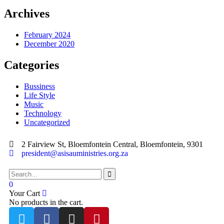
Archives
February 2024
December 2020
Categories
Bussiness
Life Style
Music
Technology
Uncategorized
2 Fairview St, Bloemfontein Central, Bloemfontein, 9301
president@asisauministries.org.za
0
Your Cart
No products in the cart.