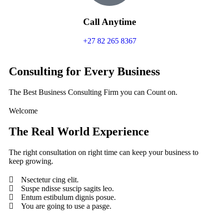
Call Anytime
+27 82 265 8367
Consulting for Every Business
The Best Business Consulting Firm you can Count on.
Welcome
The Real World Experience
The right consultation on right time can keep your business to
keep growing.
Nsectetur cing elit.
Suspe ndisse suscip sagits leo.
Entum estibulum dignis posue.
You are going to use a pasge.