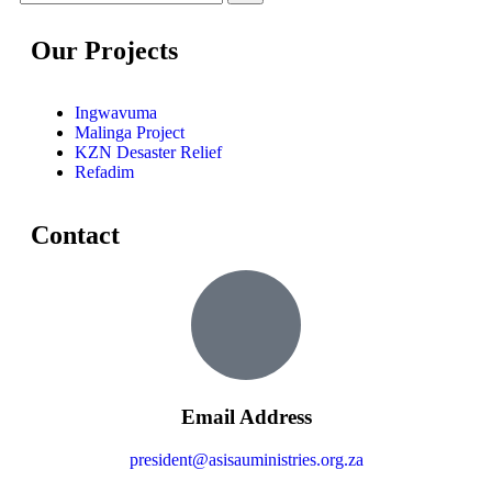
Our Projects
Ingwavuma
Malinga Project
KZN Desaster Relief
Refadim
Contact
Email Address
president@asisauministries.org.za