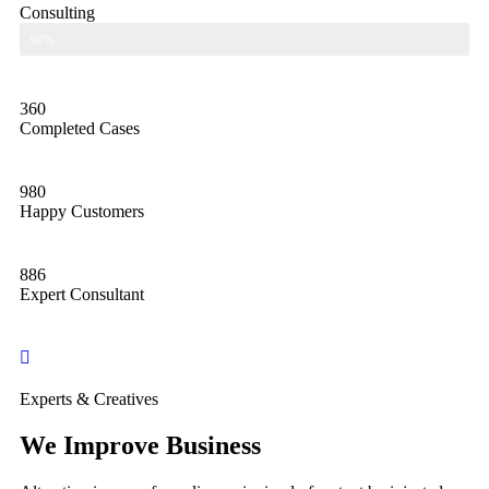
Consulting
Consulting
60%
360
Completed Cases
980
Happy Customers
886
Expert Consultant
Experts & Creatives
We Improve Business