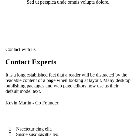
Sed ut perspica unde omnis volupta dolore.
Contact with us
Contact Experts
It is a long established fact that a reader will be distracted by the
readable content of a page when looking at layout. Many desktop
publishing packages and web page editors now use as their
default model text.
Kevin Martin
- Co Founder
Nsectetur cing elit.
Suspe susc sagittis leo.