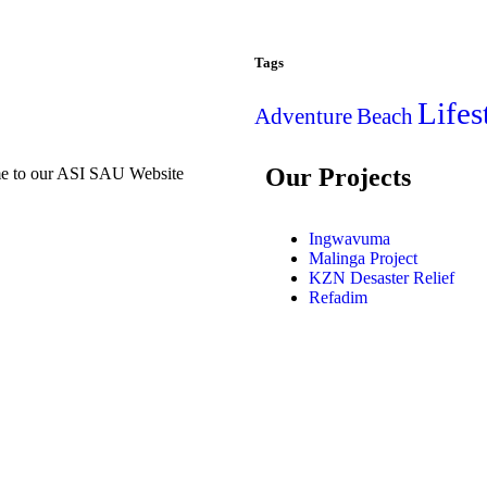
Tags
Lifes
Adventure
Beach
Our Projects
e to our ASI SAU Website
Ingwavuma
Malinga Project
KZN Desaster Relief
Refadim