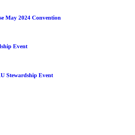
ise May 2024 Convention
ship Event
U Stewardship Event