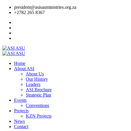
president@asisauministries.org.za
+2782 265 8367
Home
About ASI
About Us
Our History
Leaders
ASI Brochure
Strategic Plan
Events
Conventions
Projects
KZN Projects
News
Contact