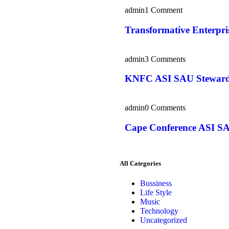
admin
1 Comment
Transformative Enterpr
admin
3 Comments
KNFC ASI SAU Steward
admin
0 Comments
Cape Conference ASI SA
All Categories
Bussiness
Life Style
Music
Technology
Uncategorized