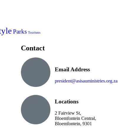
tyle
Parks
Tourisms
Contact
Email Address
president@asisauministries.org.za
Locations
2 Fairview St,
Bloemfontein Central,
Bloemfontein, 9301