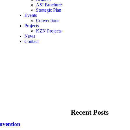
ASI Brochure
Strategic Plan
Events
Conventions
Projects
KZN Projects
News
Contact
Recent Posts
nvention