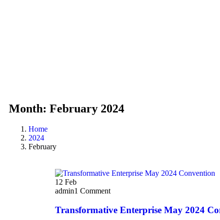
Month:
February 2024
Home
2024
February
12
Feb
admin
1 Comment
Transformative Enterprise May 2024 Co