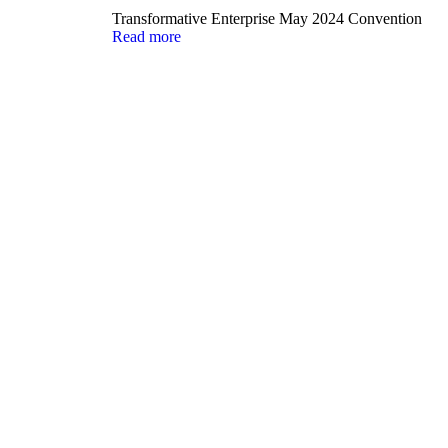
Transformative Enterprise May 2024 Convention
Read more