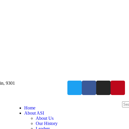
in, 9301
Home
About ASI
About Us
Our History
Leaders