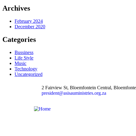
Archives
February 2024
December 2020
Categories
Bussiness
Life Style
Music
Technology
Uncategorized
2 Fairview St, Bloemfontein Central, Bloemfonte
president@asisauministries.org.za