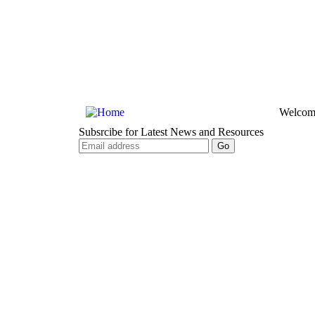
Welcom
Subsrcibe for Latest News and Resources